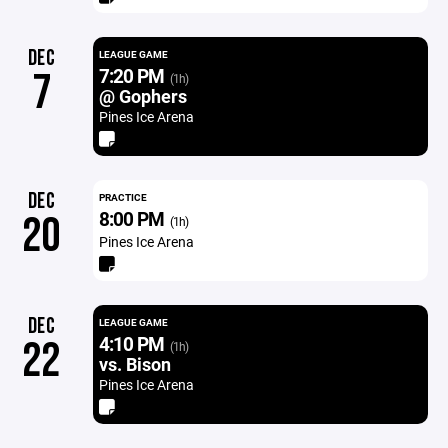
DEC
LEAGUE GAME
7:20 PM
7
(1h)
@ Gophers
Pines Ice Arena
DEC
PRACTICE
8:00 PM
20
(1h)
Pines Ice Arena
DEC
LEAGUE GAME
4:10 PM
22
(1h)
vs. Bison
Pines Ice Arena