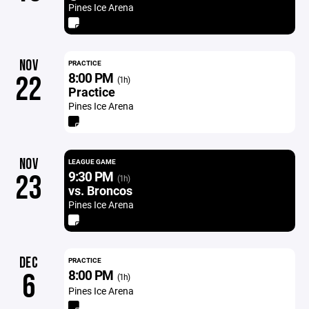
Pines Ice Arena
NOV
PRACTICE
8:00 PM
22
(1h)
Practice
Pines Ice Arena
NOV
LEAGUE GAME
9:30 PM
23
(1h)
vs. Broncos
Pines Ice Arena
DEC
PRACTICE
8:00 PM
6
(1h)
Pines Ice Arena