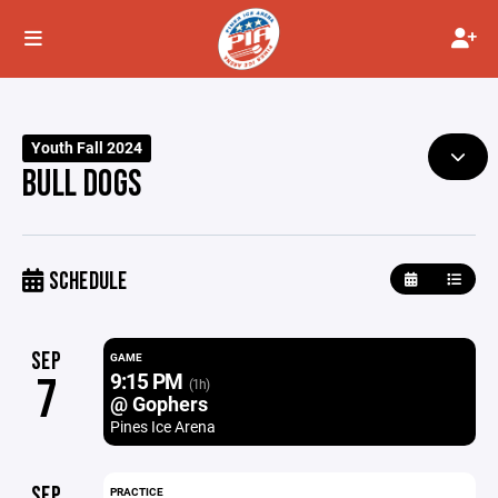
Youth Fall 2024
BULL DOGS
SCHEDULE
SEP
GAME
9:15 PM
7
(1h)
@ Gophers
Pines Ice Arena
SEP
PRACTICE