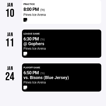
JAN
PRACTICE
8:00 PM
10
(1h)
Pines Ice Arena
JAN
LEAGUE GAME
6:30 PM
11
(1h)
@ Gophers
Pines Ice Arena
JAN
PLAYOFF GAME
6:50 PM
24
(1h)
vs. Bisons (Blue Jersey)
Pines Ice Arena