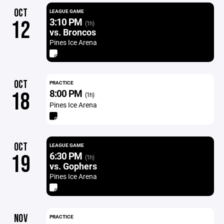
OCT
LEAGUE GAME
3:10 PM
12
(1h)
vs. Broncos
Pines Ice Arena
OCT
PRACTICE
8:00 PM
18
(1h)
Pines Ice Arena
OCT
LEAGUE GAME
6:30 PM
19
(1h)
vs. Gophers
Pines Ice Arena
NOV
PRACTICE