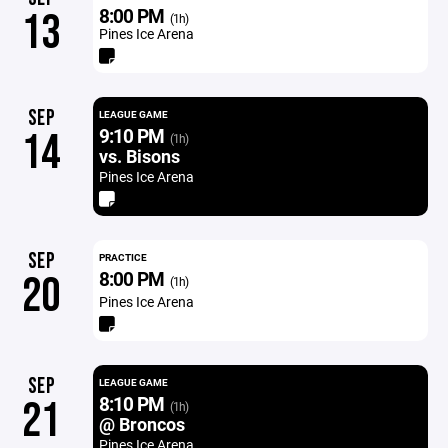
8:00 PM
13
(1h)
Pines Ice Arena
SEP
LEAGUE GAME
9:10 PM
14
(1h)
vs. Bisons
Pines Ice Arena
SEP
PRACTICE
8:00 PM
20
(1h)
Pines Ice Arena
SEP
LEAGUE GAME
8:10 PM
21
(1h)
@ Broncos
Pines Ice Arena