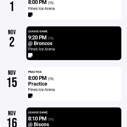
8:00 PM
1
(1h)
Pines Ice Arena
NOV
LEAGUE GAME
9:20 PM
2
(1h)
@ Broncos
Pines Ice Arena
NOV
PRACTICE
8:00 PM
15
(1h)
Practice
Pines Ice Arena
NOV
LEAGUE GAME
8:10 PM
16
(1h)
@ Bisons