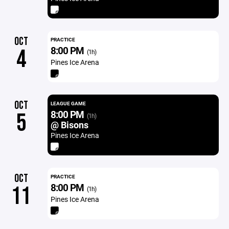
OCT
PRACTICE
8:00 PM
4
(1h)
Pines Ice Arena
OCT
LEAGUE GAME
8:00 PM
5
(1h)
@ Bisons
Pines Ice Arena
OCT
PRACTICE
8:00 PM
11
(1h)
Pines Ice Arena