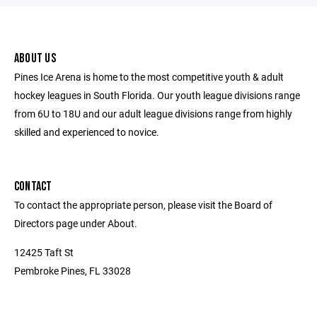
ABOUT US
Pines Ice Arena is home to the most competitive youth & adult
hockey leagues in South Florida. Our youth league divisions range
from 6U to 18U and our adult league divisions range from highly
skilled and experienced to novice.
CONTACT
To contact the appropriate person, please visit the Board of
Directors page under About.
12425 Taft St
Pembroke Pines, FL 33028