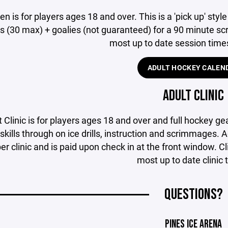
n is for players ages 18 and over. This is a 'pick up' style
s (30 max) + goalies (not guaranteed) for a 90 minute scr
most up to date session time
ADULT HOCKEY CALEN
ADULT CLINIC
 Clinic is for players ages 18 and over and full hockey ge
skills through on ice drills, instruction and scrimmages. A
er clinic and is paid upon check in at the front window. 
most up to date clinic 
QUESTIONS?
PINES ICE ARENA