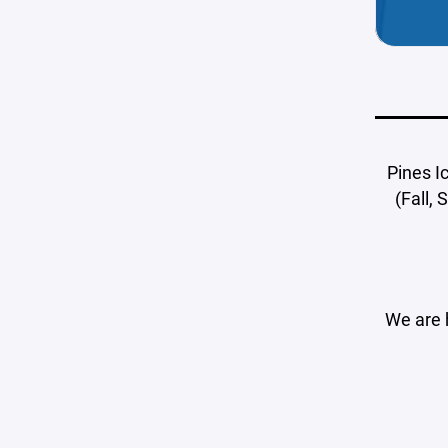
Pines I
(Fall,
We are 