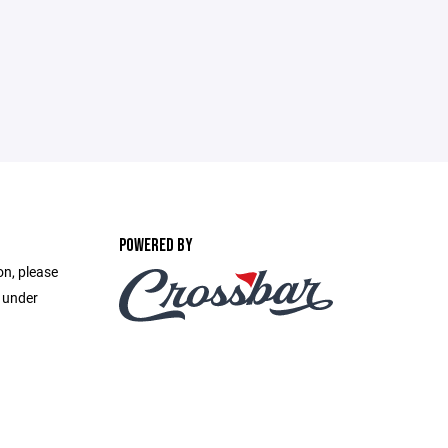
POWERED BY
on, please
e under