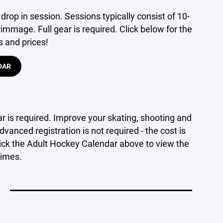
 drop in session. Sessions typically consist of 10-
immage. Full gear is required. Click below for the
s and prices!
DAR
ar is required. Improve your skating, shooting and
dvanced registration is not required - the cost is
Click the Adult Hockey Calendar above to view the
times.