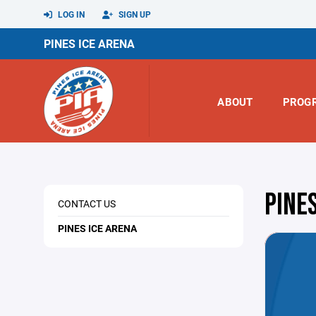
LOG IN
SIGN UP
PINES ICE ARENA
ABOUT
PROG
PINE
CONTACT US
PINES ICE ARENA