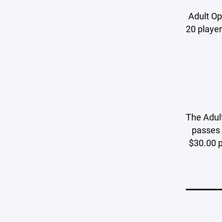
Adult Ope
20 player
The Adult
passes 
$30.00 p