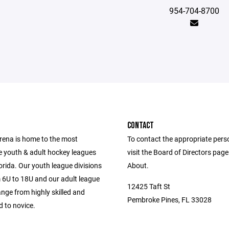
954-704-8700
CONTACT
Arena is home to the most
To contact the appropriate pers
e youth & adult hockey leagues
visit the Board of Directors pag
orida. Our youth league divisions
About.
 6U to 18U and our adult league
12425 Taft St
ange from highly skilled and
Pembroke Pines, FL 33028
 to novice.