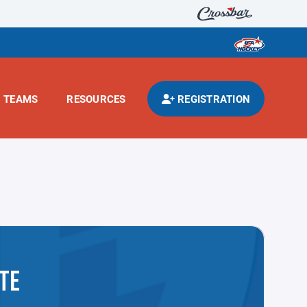
TEAMS
RESOURCES
REGISTRATION
TE