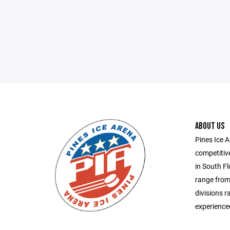
ABOUT US
Pines Ice 
competitiv
in South Fl
range from
divisions r
experienced