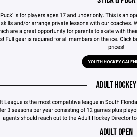
STICK & PUCK
 Puck' is for players ages 17 and under only. This is an op
skills and/or arrange private lessons with our coaches. We
ich are a great opportunity for parents to skate with thei
s! Full gear is required for all members on the ice. Click
prices!
YOUTH HOCKEY CALEN
ADULT HOCKEY
lt League is the most competitive league in South Florid
er 3 seasons per year consisting of 12 games plus playof
agents should reach out to the Adult Hockey Director to 
ADULT OPEN