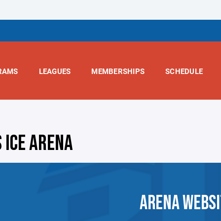
RAMS
LEAGUES
MEMBERSHIPS
SCHEDULE
S ICE ARENA
ARENA WEBSI