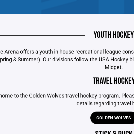
YOUTH HOCKEY
ce Arena offers a youth in house recreational league cons
 Spring & Summer). Our divisions follow the USA Hockey bi
Midget.
TRAVEL HOCKE
home to the Golden Wolves travel hockey program. Please
details regarding travel
GOLDEN WOLVES