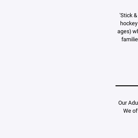
'Stick &
hockey 
ages) wh
familie
Our Adu
We off