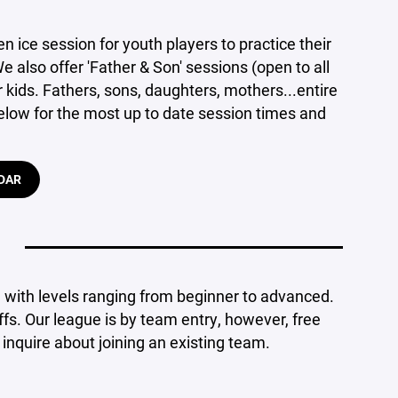
en ice session for youth players to practice their
 also offer 'Father & Son' sessions (open to all
r kids. Fathers, sons, daughters, mothers...entire
 below for the most up to date session times and
DAR
a with levels ranging from beginner to advanced.
fs. Our league is by team entry, however, free
inquire about joining an existing team.