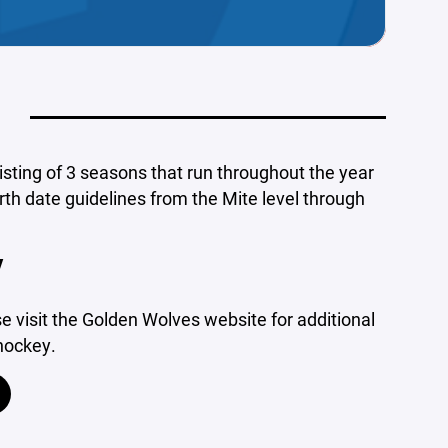
isting of 3 seasons that run throughout the year
rth date guidelines from the Mite level through
Y
 visit the Golden Wolves website for additional
 hockey.