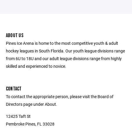
ABOUT US
Pines Ice Arena is home to the most competitive youth & adult
hockey leagues in South Florida. Our youth league divisions range
from 6U to 18U and our adult league divisions range from highly
skilled and experienced to novice.
CONTACT
To contact the appropriate person, please visit the Board of
Directors page under About.
12425 Taft St
Pembroke Pines, FL 33028