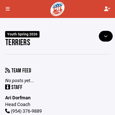
Youth Spring 2026
TERRIERS
TEAM FEED
No posts yet...
STAFF
Ari Dorfman
Head Coach
(954) 376-9889