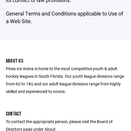
its conflict of law provisions.
General Terms and Conditions applicable to Use of
a Web Site.
ABOUT US
Pines Ice Arena is home to the most competitive youth & adult
hockey leagues in South Florida. Our youth league divisions range
from 6U to 18U and our adult league divisions range from highly
skilled and experienced to novice.
CONTACT
To contact the appropriate person, please visit the Board of
Directors page under About.