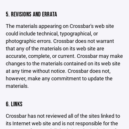
5. REVISIONS AND ERRATA
The materials appearing on Crossbar's web site
could include technical, typographical, or
photographic errors. Crossbar does not warrant
that any of the materials on its web site are
accurate, complete, or current. Crossbar may make
changes to the materials contained on its web site
at any time without notice. Crossbar does not,
however, make any commitment to update the
materials.
6. LINKS
Crossbar has not reviewed all of the sites linked to
its Internet web site and is not responsible for the