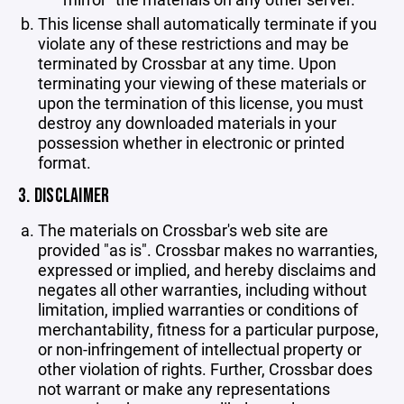
This license shall automatically terminate if you
violate any of these restrictions and may be
terminated by Crossbar at any time. Upon
terminating your viewing of these materials or
upon the termination of this license, you must
destroy any downloaded materials in your
possession whether in electronic or printed
format.
3. DISCLAIMER
The materials on Crossbar's web site are
provided "as is". Crossbar makes no warranties,
expressed or implied, and hereby disclaims and
negates all other warranties, including without
limitation, implied warranties or conditions of
merchantability, fitness for a particular purpose,
or non-infringement of intellectual property or
other violation of rights. Further, Crossbar does
not warrant or make any representations