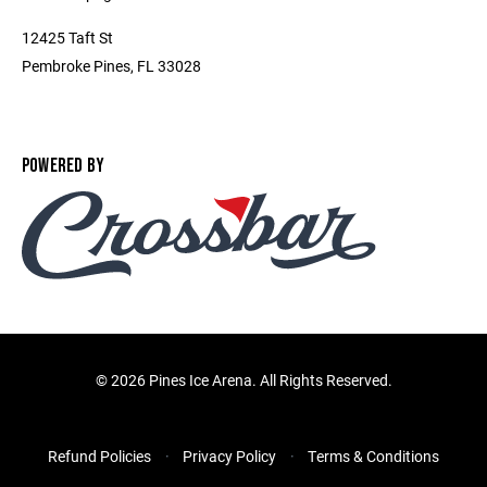
12425 Taft St
Pembroke Pines, FL 33028
POWERED BY
©
2026 Pines Ice Arena. All Rights Reserved.
Refund Policies
Privacy Policy
Terms & Conditions