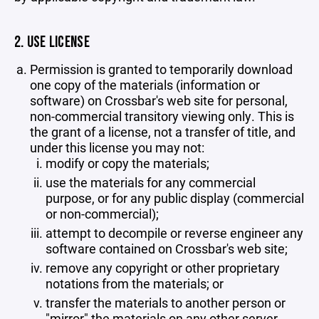
2. USE LICENSE
Permission is granted to temporarily download
one copy of the materials (information or
software) on Crossbar's web site for personal,
non-commercial transitory viewing only. This is
the grant of a license, not a transfer of title, and
under this license you may not:
modify or copy the materials;
use the materials for any commercial
purpose, or for any public display (commercial
or non-commercial);
attempt to decompile or reverse engineer any
software contained on Crossbar's web site;
remove any copyright or other proprietary
notations from the materials; or
transfer the materials to another person or
"mirror" the materials on any other server.