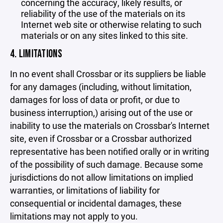
concerning the accuracy, likely results, or
reliability of the use of the materials on its
Internet web site or otherwise relating to such
materials or on any sites linked to this site.
4. LIMITATIONS
In no event shall Crossbar or its suppliers be liable
for any damages (including, without limitation,
damages for loss of data or profit, or due to
business interruption,) arising out of the use or
inability to use the materials on Crossbar's Internet
site, even if Crossbar or a Crossbar authorized
representative has been notified orally or in writing
of the possibility of such damage. Because some
jurisdictions do not allow limitations on implied
warranties, or limitations of liability for
consequential or incidental damages, these
limitations may not apply to you.