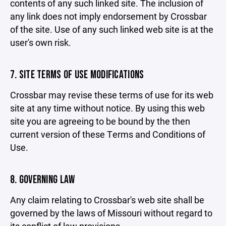
contents of any such linked site. The inclusion of
any link does not imply endorsement by Crossbar
of the site. Use of any such linked web site is at the
user's own risk.
7. SITE TERMS OF USE MODIFICATIONS
Crossbar may revise these terms of use for its web
site at any time without notice. By using this web
site you are agreeing to be bound by the then
current version of these Terms and Conditions of
Use.
8. GOVERNING LAW
Any claim relating to Crossbar's web site shall be
governed by the laws of Missouri without regard to