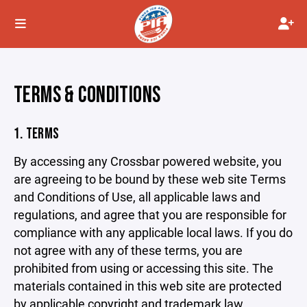
TERMS & CONDITIONS
1. TERMS
By accessing any Crossbar powered website, you
are agreeing to be bound by these web site Terms
and Conditions of Use, all applicable laws and
regulations, and agree that you are responsible for
compliance with any applicable local laws. If you do
not agree with any of these terms, you are
prohibited from using or accessing this site. The
materials contained in this web site are protected
by applicable copyright and trademark law.