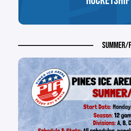
HOCKEYSHIF
SUMMER/F