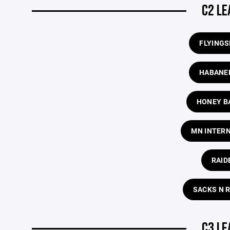
C2 LE
FLYING
HABANE
HONEY B
MN INTER
RAID
SACKS N 
C3 LE