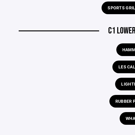
SPORTS GRI
C1 LOWER
HAMM
LES CA
LIGHT
RUBBER 
WHA