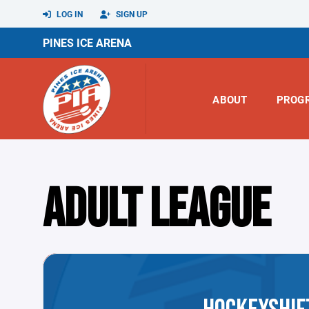
LOG IN
SIGN UP
PINES ICE ARENA
ABOUT
PROG
ADULT LEAGUE