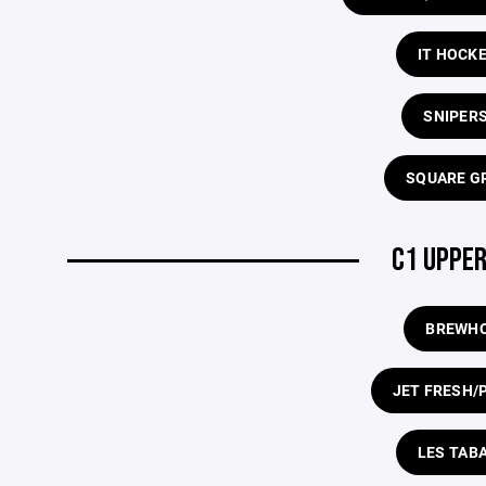
IT HOCK
SNIPERS
SQUARE G
C1 UPPER
BREWH
JET FRESH/
LES TAB