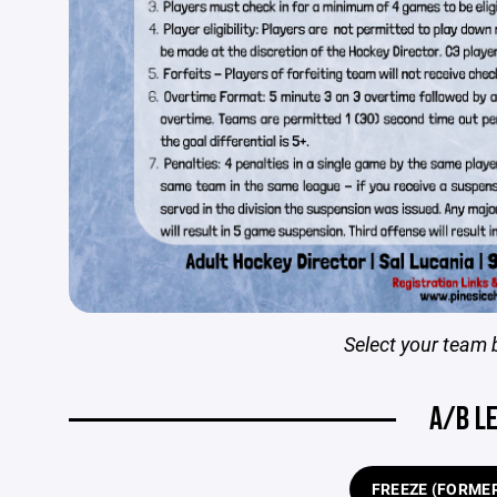
Select your team 
A/B L
FREEZE (FORMER