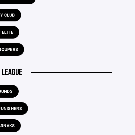
EY CLUB
 ELITE
ROUPERS
 LEAGUE
OUNDS
PUNISHERS
ARNAKS