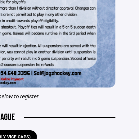
below to register
EAGUE
LY VICE CAPS)