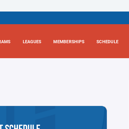
RAMS
LEAGUES
MEMBERSHIPS
SCHEDULE