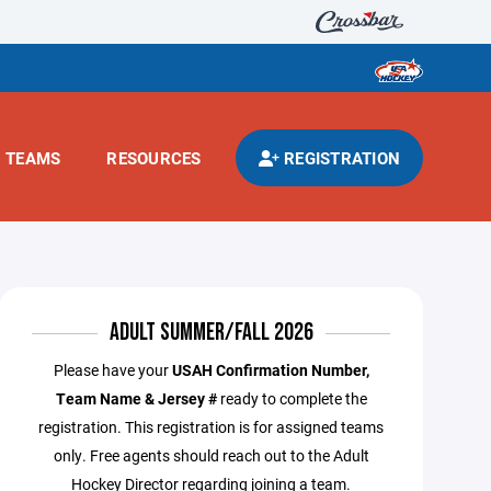
TEAMS
RESOURCES
REGISTRATION
ADULT SUMMER/FALL 2026
Please have your
USAH Confirmation Number,
Team Name & Jersey #
ready to complete the
registration. This registration is for assigned teams
only. Free agents should reach out to the Adult
Hockey Director regarding joining a team.