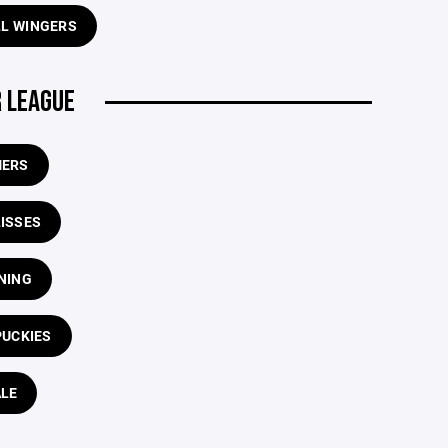
LL WINGERS
 LEAGUE
ERS
LISSES
NING
PUCKIES
LE