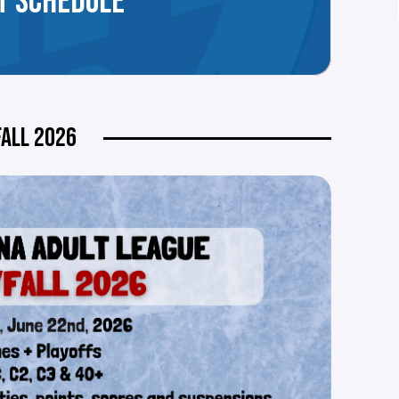
T SCHEDULE
ALL 2026