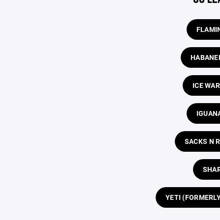
FLAMI
HABANE
ICE WA
IGUAN
SACKS N 
SHA
YETI (FORMERL