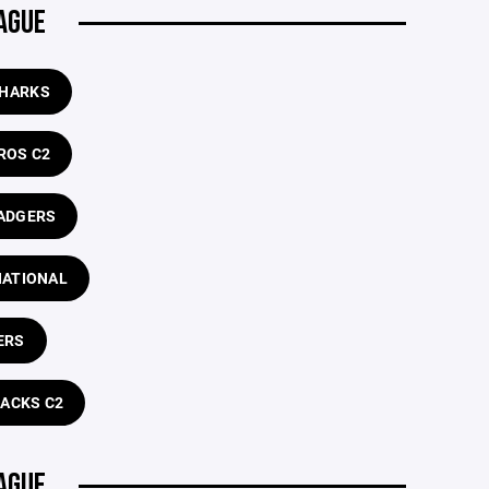
AGUE
SHARKS
ROS C2
ADGERS
NATIONAL
ERS
RACKS C2
AGUE