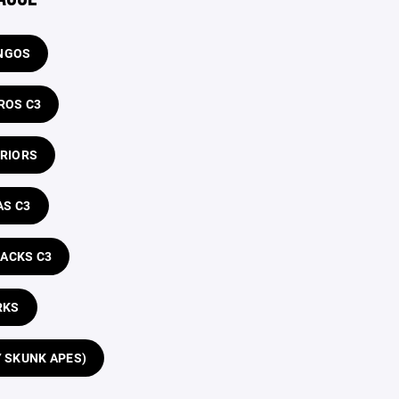
NGOS
ROS C3
RRIORS
AS C3
RACKS C3
RKS
Y SKUNK APES)