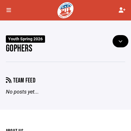
Youth Spring 2026
GOPHERS
TEAM FEED
No posts yet...