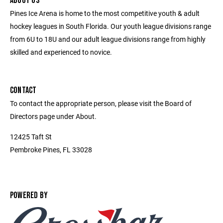
ABOUT US
Pines Ice Arena is home to the most competitive youth & adult
hockey leagues in South Florida. Our youth league divisions range
from 6U to 18U and our adult league divisions range from highly
skilled and experienced to novice.
CONTACT
To contact the appropriate person, please visit the Board of
Directors page under About.
12425 Taft St
Pembroke Pines, FL 33028
POWERED BY