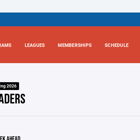
RAMS
LEAGUES
MEMBERSHIPS
SCHEDULE
ing 2026
ADERS
EK AHEAD