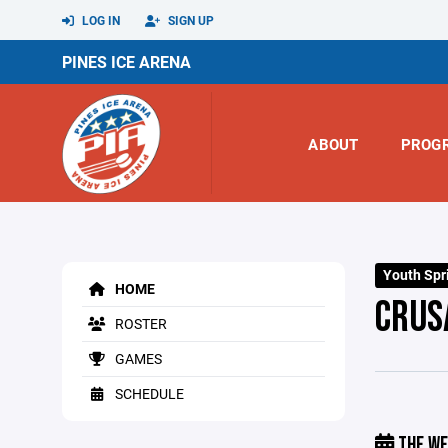
LOG IN
SIGN UP
PINES ICE ARENA
ABOUT
PROG
Youth Spr
HOME
CRUS
ROSTER
GAMES
SCHEDULE
THE WE