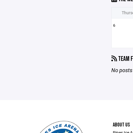
Thurs
6
TEAM F
No posts 
ABOUT US
Pines Ice 