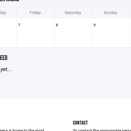
day
Friday
Saturday
Sunday
7
8
9
EED
yet...
CONTACT
Arena is home to the most
To contact the appropriate pers