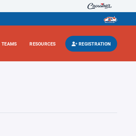
TEAMS
RESOURCES
REGISTRATION