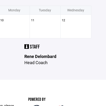
Monday
Tuesday
Wednesday
10
11
12
STAFF
Rene Delombard
Head Coach
POWERED BY
on, please