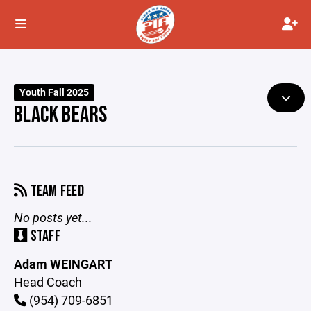
Youth Fall 2025
BLACK BEARS
TEAM FEED
No posts yet...
STAFF
Adam WEINGART
Head Coach
(954) 709-6851