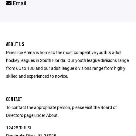
Email
ABOUT US
Pines Ice Arena is home to the most competitive youth & adult
hockey leagues in South Florida. Our youth league divisions range
from 6U to 18U and our adult league divisions range from highly
skilled and experienced to novice.
CONTACT
To contact the appropriate person, please visit the Board of
Directors page under About.
12425 Taft St
Pembroke Pines, FL 33028