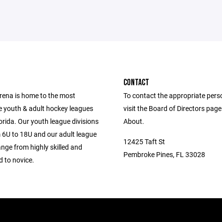
CONTACT
Arena is home to the most
To contact the appropriate pers
e youth & adult hockey leagues
visit the Board of Directors pag
orida. Our youth league divisions
About.
 6U to 18U and our adult league
12425 Taft St
ange from highly skilled and
Pembroke Pines, FL 33028
 to novice.