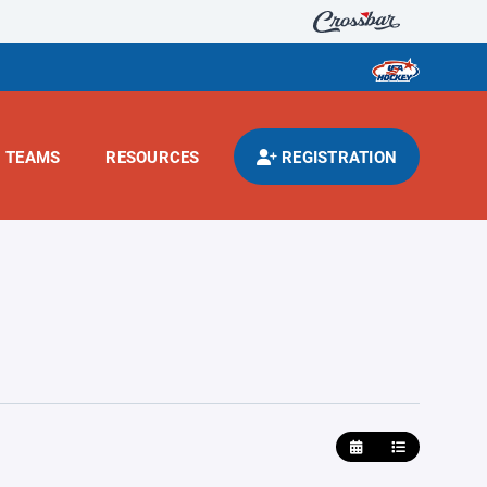
TEAMS
RESOURCES
REGISTRATION