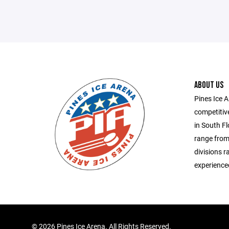
ABOUT US
Pines Ice 
competitiv
in South Fl
range from
divisions r
experienced
©
2026 Pines Ice Arena. All Rights Reserved.