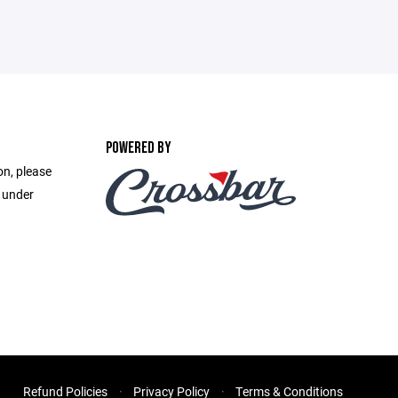
POWERED BY
on, please
e under
Refund Policies
Privacy Policy
Terms & Conditions