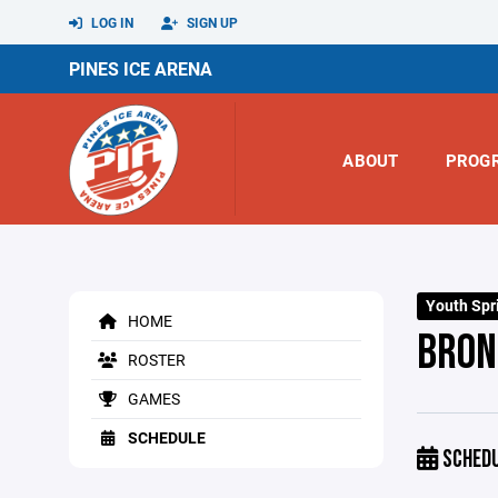
LOG IN
SIGN UP
PINES ICE ARENA
ABOUT
PROG
Youth Spr
HOME
BRON
ROSTER
GAMES
SCHEDULE
SCHED