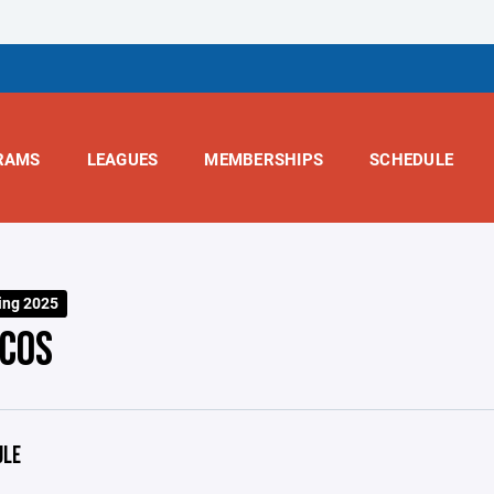
RAMS
LEAGUES
MEMBERSHIPS
SCHEDULE
ing 2025
COS
ULE